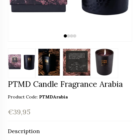
PTMD Candle Fragrance Arabia
Product Code:
PTMDArabia
€39,95
Description