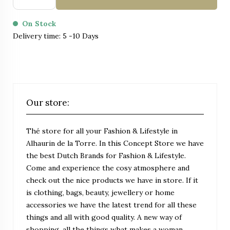
On Stock
Delivery time: 5 -10 Days
Our store:
Thé store for all your Fashion & Lifestyle in
Alhaurin de la Torre. In this Concept Store we have
the best Dutch Brands for Fashion & Lifestyle.
Come and experience the cosy atmosphere and
check out the nice products we have in store. If it
is clothing, bags, beauty, jewellery or home
accessories we have the latest trend for all these
things and all with good quality. A new way of
shopping, all the things what makes a woman