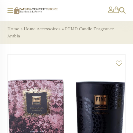
Search
Home
»
Home Accessoires
»
PTMD Candle Fragrance
Arabia