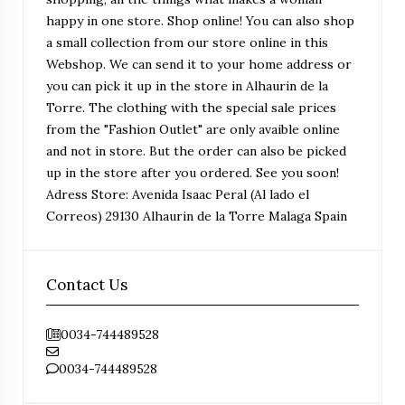
happy in one store. Shop online! You can also shop
a small collection from our store online in this
Webshop. We can send it to your home address or
you can pick it up in the store in Alhaurin de la
Torre. The clothing with the special sale prices
from the "Fashion Outlet" are only avaible online
and not in store. But the order can also be picked
up in the store after you ordered. See you soon!
Adress Store: Avenida Isaac Peral (Al lado el
Correos) 29130 Alhaurin de la Torre Malaga Spain
Contact Us
0034-744489528
0034-744489528