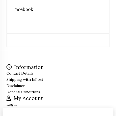
Facebook
Information
Contact Details
Shipping with InPost
Disclaimer
General Conditions
My Account
Login
Order History