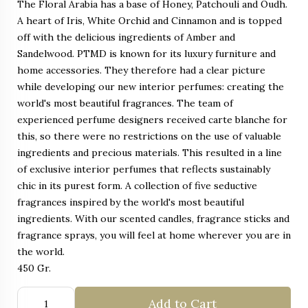
The Floral Arabia has a base of Honey, Patchouli and Oudh.
A heart of Iris, White Orchid and Cinnamon and is topped
off with the delicious ingredients of Amber and
Sandelwood. PTMD is known for its luxury furniture and
home accessories. They therefore had a clear picture
while developing our new interior perfumes: creating the
world's most beautiful fragrances. The team of
experienced perfume designers received carte blanche for
this, so there were no restrictions on the use of valuable
ingredients and precious materials. This resulted in a line
of exclusive interior perfumes that reflects sustainably
chic in its purest form. A collection of five seductive
fragrances inspired by the world's most beautiful
ingredients. With our scented candles, fragrance sticks and
fragrance sprays, you will feel at home wherever you are in
the world.
450 Gr.
Add to Cart