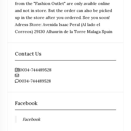
from the "Fashion Outlet" are only avaible online
and not in store. But the order can also be picked
up in the store after you ordered. See you soon!
Adress Store: Avenida Isaac Peral (Al lado el
Correos) 29130 Alhaurin de la Torre Malaga Spain
Contact Us
0034-744489528
0034-744489528
Facebook
Facebook