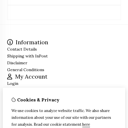
Information
Contact Details
Shipping with InPost
Disclaimer
General Conditions
My Account
Login
Order History
Wish List
Cookies & Privacy
Newsletter
Customer Service
We use cookies to analyze website traffic. We also share
Contact Us
information about your use of our site with our partners
Site Map
for analysis.
Read our cookie statement
here