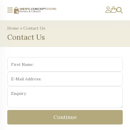
Search
Home
»
Contact Us
Contact Us
Continue