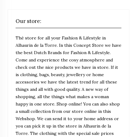
Our store:
Thé store for all your Fashion & Lifestyle in
Alhaurin de la Torre. In this Concept Store we have
the best Dutch Brands for Fashion & Lifestyle.
Come and experience the cosy atmosphere and
check out the nice products we have in store. If it
is clothing, bags, beauty, jewellery or home
accessories we have the latest trend for all these
things and all with good quality. A new way of
shopping, all the things what makes a woman
happy in one store. Shop online! You can also shop
a small collection from our store online in this
Webshop. We can send it to your home address or
you can pick it up in the store in Alhaurin de la
Torre. The clothing with the special sale prices