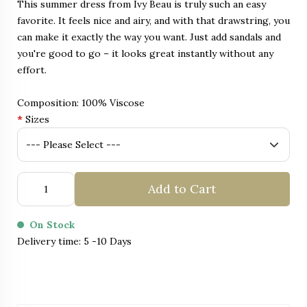
This summer dress from Ivy Beau is truly such an easy
favorite. It feels nice and airy, and with that drawstring, you
can make it exactly the way you want. Just add sandals and
you're good to go – it looks great instantly without any
effort.
Composition: 100% Viscose
*
Sizes
Add to Cart
On Stock
Delivery time: 5 -10 Days