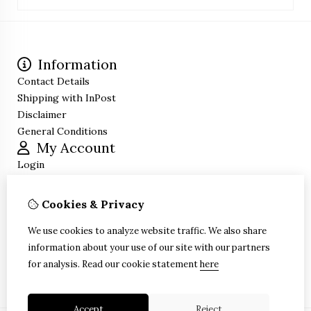
Information
Contact Details
Shipping with InPost
Disclaimer
General Conditions
My Account
Login
Order History
Wish List
Cookies & Privacy
Newsletter
Customer Service
We use cookies to analyze website traffic. We also share
information about your use of our site with our partners
Contact Us
for analysis.
Read our cookie statement
here
Site Map
Accept
Reject