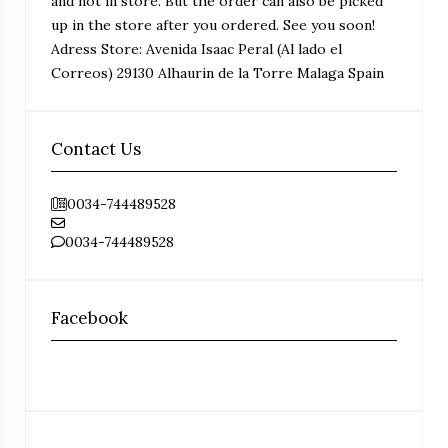
and not in store. But the order can also be picked
up in the store after you ordered. See you soon!
Adress Store: Avenida Isaac Peral (Al lado el
Correos) 29130 Alhaurin de la Torre Malaga Spain
Contact Us
0034-744489528
0034-744489528
Facebook