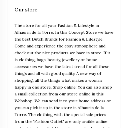
Our store:
Thé store for all your Fashion & Lifestyle in
Alhaurin de la Torre. In this Concept Store we have
the best Dutch Brands for Fashion & Lifestyle.
Come and experience the cosy atmosphere and
check out the nice products we have in store. If it
is clothing, bags, beauty, jewellery or home
accessories we have the latest trend for all these
things and all with good quality. A new way of
shopping, all the things what makes a woman
happy in one store. Shop online! You can also shop
a small collection from our store online in this
Webshop. We can send it to your home address or
you can pick it up in the store in Alhaurin de la
Torre. The clothing with the special sale prices
from the "Fashion Outlet" are only avaible online