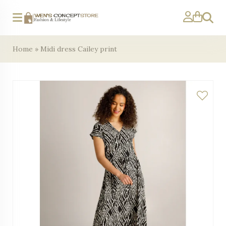
Search
Home
»
Midi dress Cailey print