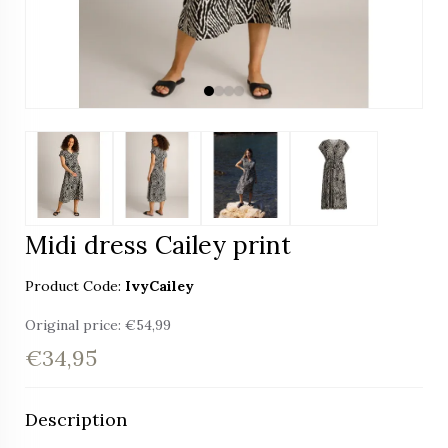
Midi dress Cailey print
Product Code:
IvyCailey
Original price:
€54,99
€34,95
Description