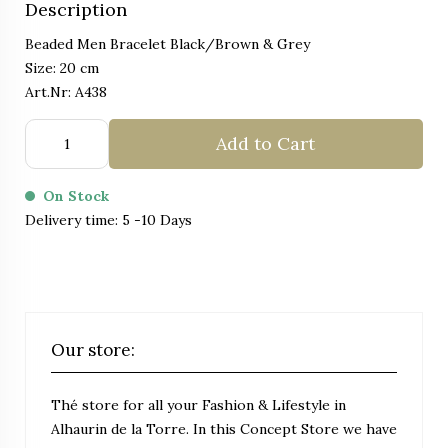
Description
Beaded Men Bracelet Black/Brown & Grey
Size: 20 cm
Art.Nr: A438
Add to Cart
On Stock
Delivery time: 5 -10 Days
Our store:
Thé store for all your Fashion & Lifestyle in
Alhaurin de la Torre. In this Concept Store we have