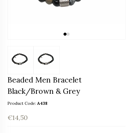
Beaded Men Bracelet
Black/Brown & Grey
Product Code:
A438
€14,50