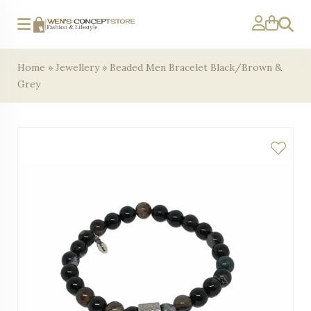
Search
Home
»
Jewellery
»
Beaded Men Bracelet Black/Brown &
Grey