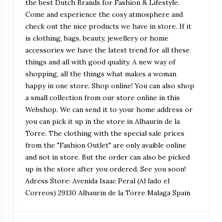
the best Dutch Brands for Fashion & Lifestyle.
Come and experience the cosy atmosphere and
check out the nice products we have in store. If it
is clothing, bags, beauty, jewellery or home
accessories we have the latest trend for all these
things and all with good quality. A new way of
shopping, all the things what makes a woman
happy in one store. Shop online! You can also shop
a small collection from our store online in this
Webshop. We can send it to your home address or
you can pick it up in the store in Alhaurin de la
Torre. The clothing with the special sale prices
from the "Fashion Outlet" are only avaible online
and not in store. But the order can also be picked
up in the store after you ordered. See you soon!
Adress Store: Avenida Isaac Peral (Al lado el
Correos) 29130 Alhaurin de la Torre Malaga Spain