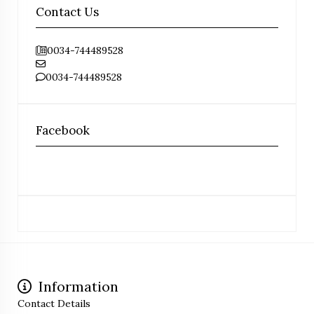
Contact Us
0034-744489528
0034-744489528
Facebook
Information
Contact Details