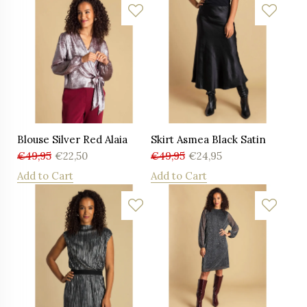
Blouse Silver Red Alaia
Skirt Asmea Black Satin
€
49,95
€
22,50
€
49,95
€
24,95
Add to Cart
Add to Cart