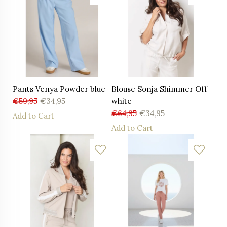
Pants Venya Powder blue
Blouse Sonja Shimmer Off
€
59,95
€
34,95
white
€
64,95
€
34,95
Add to Cart
Add to Cart