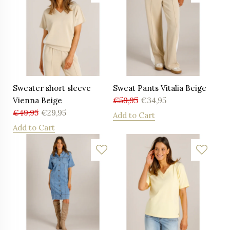
Sweater short sleeve
Sweat Pants Vitalia Beige
Vienna Beige
€
59,95
€
34,95
€
49,95
€
29,95
Add to Cart
Add to Cart