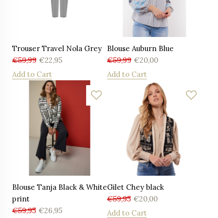
Trouser Travel Nola Grey
Blouse Auburn Blue
€
59,99
€
22,95
€
59,99
€
20,00
Add to Cart
Add to Cart
Blouse Tanja Black & White
Gilet Chey black
print
€
59,95
€
20,00
€
59,95
€
26,95
Add to Cart