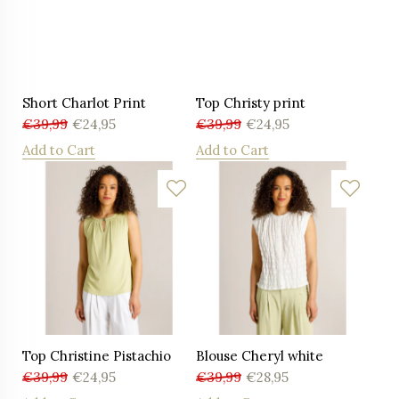
Short Charlot Print
Top Christy print
€
39,99
€
24,95
€
39,99
€
24,95
Add to Cart
Add to Cart
Top Christine Pistachio
Blouse Cheryl white
€
39,99
€
24,95
€
39,99
€
28,95