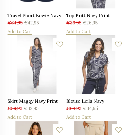
Travel Short Bowie Navy
Top Britt Navy Print
€
64,95
€
42,95
€
39,95
€
26,95
Add to Cart
Add to Cart
Skirt Maggy Navy Print
Blouse Leila Navy
€
59,95
€
32,95
€
64,95
€
34,95
Add to Cart
Add to Cart