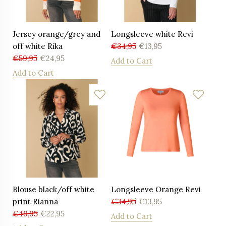
Jersey orange/grey and
Longsleeve white Revi
off white Rika
€
34,95
€
13,95
€
59,95
€
24,95
Add to Cart
Add to Cart
Blouse black/off white
Longsleeve Orange Revi
print Rianna
€
34,95
€
13,95
€
49,95
€
22,95
Add to Cart