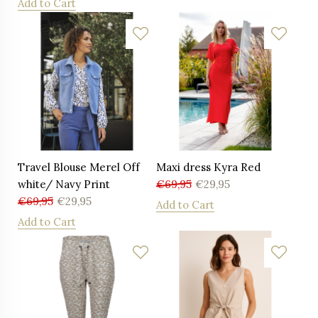
Add to Cart
Travel Blouse Merel Off
Maxi dress Kyra Red
white/ Navy Print
€
69,95
€
29,95
€
69,95
€
29,95
Add to Cart
Add to Cart