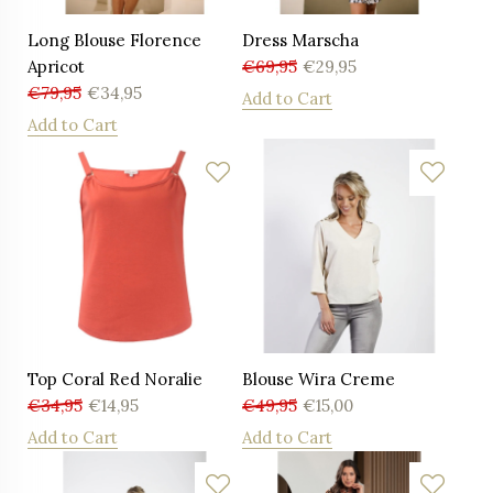
Long Blouse Florence
Dress Marscha
Apricot
€
69,95
€
29,95
€
79,95
€
34,95
Add to Cart
Add to Cart
Top Coral Red Noralie
Blouse Wira Creme
€
34,95
€
14,95
€
49,95
€
15,00
Add to Cart
Add to Cart