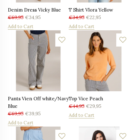
Denim Dress Vicky Blue
T Shirt Vlora Yellow
€
69,95
€
34,95
€
34,95
€
22,95
Add to Cart
Add to Cart
Pants Vien Off white/Navy
Top Vice Peach
Blue
€
44,95
€
29,95
€
69,95
€
39,95
Add to Cart
Add to Cart