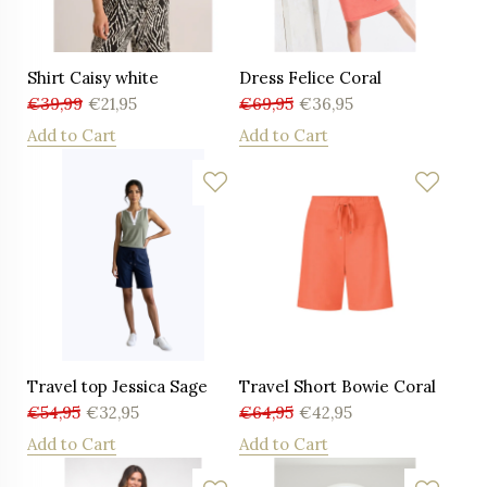
Shirt Caisy white
Dress Felice Coral
€
39,99
€
21,95
€
69,95
€
36,95
Add to Cart
Add to Cart
Travel top Jessica Sage
Travel Short Bowie Coral
€
54,95
€
32,95
€
64,95
€
42,95
Add to Cart
Add to Cart