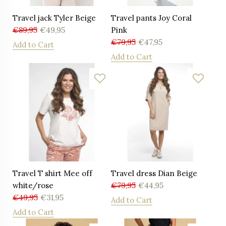
Travel jack Tyler Beige
Travel pants Joy Coral
€
89,95
€
49,95
Pink
€
79,95
€
47,95
Add to Cart
Add to Cart
Travel T shirt Mee off
Travel dress Dian Beige
white/rose
€
79,95
€
44,95
€
49,95
€
31,95
Add to Cart
Add to Cart