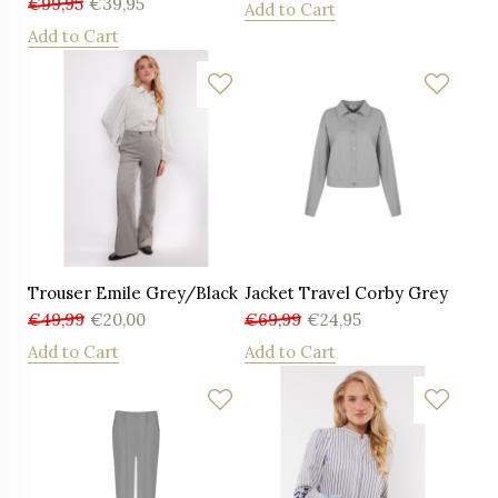
€
99,95
€
39,95
Add to Cart
Add to Cart
Trouser Emile Grey/Black
Jacket Travel Corby Grey
€
49,99
€
20,00
€
69,99
€
24,95
Add to Cart
Add to Cart