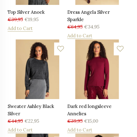
Top Silver Anoek
Dress Angela Silver
€
39,95
€
19,95
Sparkle
€
64,95
€
34,95
Add to Cart
Add to Cart
Sweater Ashley Black
Dark red longsleeve
Silver
Annelies
€
44,95
€
22,95
€
39,95
€
15,00
Add to Cart
Add to Cart