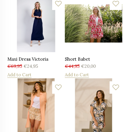
Maxi Dress Victoria
Short Babet
€
69,95
€
24,95
€
44,95
€
20,00
Add to Cart
Add to Cart