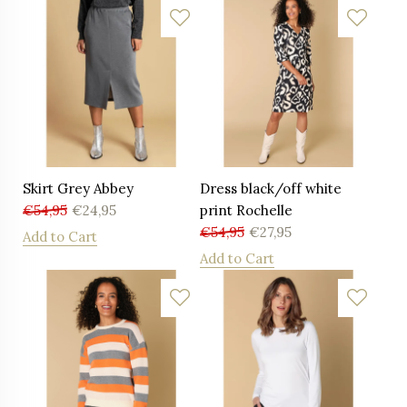
Skirt Grey Abbey
Dress black/off white
€
54,95
€
24,95
print Rochelle
€
54,95
€
27,95
Add to Cart
Add to Cart