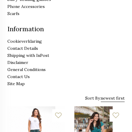
Phone Accessories
Scarfs
Information
Cookieverklaring
Contact Details
Shipping with InPost
Disclaimer
General Conditions
Contact Us
Site Map
Sort By:
newest first