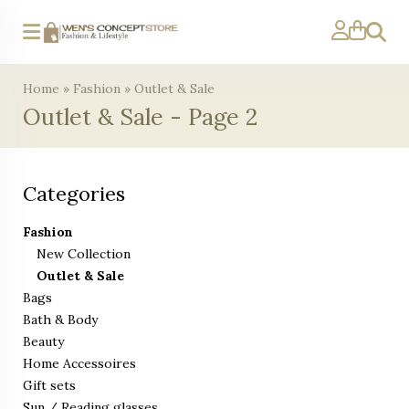
Search
Home
»
Fashion
»
Outlet & Sale
Outlet & Sale - Page 2
Categories
Fashion
New Collection
Outlet & Sale
Bags
Bath & Body
Beauty
Home Accessoires
Gift sets
Sun / Reading glasses