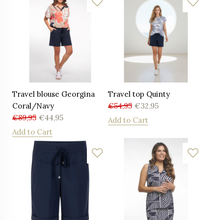
Travel blouse Georgina
Travel top Quinty
Coral/Navy
€
54,95
€
32,95
€
89,95
€
44,95
Add to Cart
Add to Cart