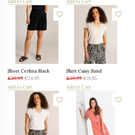
Add to Cart
Add to Cart
Short Cerlina Black
Shirt Caisy Sand
€
39,99
€
24,95
€
39,99
€
21,95
Add to Cart
Add to Cart