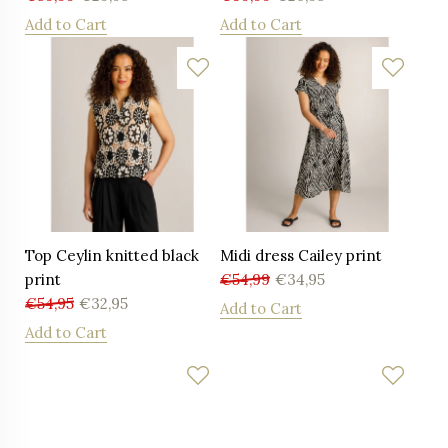
Add to Cart
Add to Cart
Top Ceylin knitted black
Midi dress Cailey print
print
€
54,99
€
34,95
€
54,95
€
32,95
Add to Cart
Add to Cart