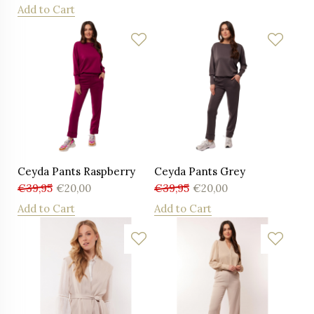
Add to Cart
Ceyda Pants Raspberry
Ceyda Pants Grey
€
39,95
€
20,00
€
39,95
€
20,00
Add to Cart
Add to Cart