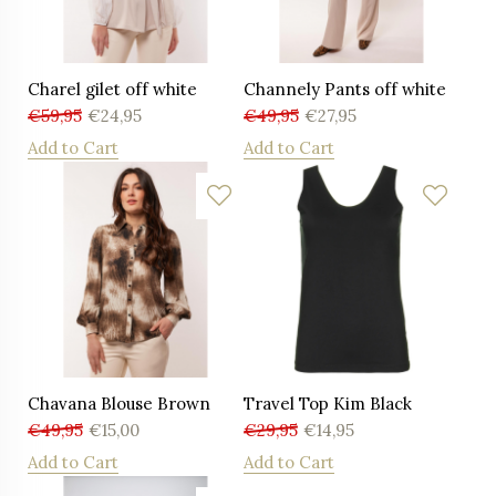
Charel gilet off white
Channely Pants off white
€
59,95
€
24,95
€
49,95
€
27,95
Add to Cart
Add to Cart
Chavana Blouse Brown
Travel Top Kim Black
€
49,95
€
15,00
€
29,95
€
14,95
Add to Cart
Add to Cart