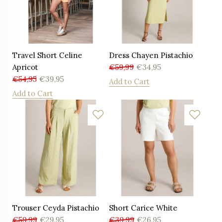
Travel Short Celine
Dress Chayen Pistachio
Apricot
€
59,99
€
34,95
€
54,95
€
39,95
Add to Cart
Add to Cart
Trouser Ceyda Pistachio
Short Carice White
€
59,99
€
29,95
€
39,99
€
26,95