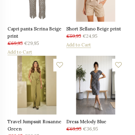
Capri pants Serina Beige
Short Sellano Beige print
print
€
59,95
€
24,95
€
69,95
€
29,95
Add to Cart
Add to Cart
Travel Jumpsuit Rosanne
Dress Melody Blue
Green
€
69,95
€
36,95