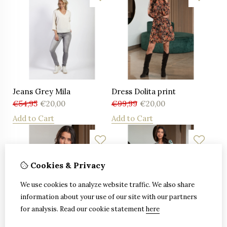
Jeans Grey Mila
Dress Dolita print
€
54,95
€
20,00
€
99,99
€
20,00
Add to Cart
Add to Cart
Cookies & Privacy
We use cookies to analyze website traffic. We also share
information about your use of our site with our partners
for analysis.
Read our cookie statement
here