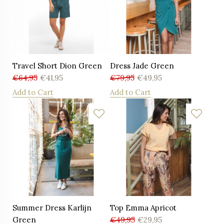
Travel Short Dion Green
Dress Jade Green
€
64,95
€
41,95
€
79,95
€
49,95
Add to Cart
Add to Cart
Summer Dress Karlijn
Top Emma Apricot
Green
€
49,95
€
29,95