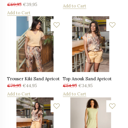
€
69,95
€
39,95
Add to Cart
Add to Cart
Trouser Kiki Sand Apricot
Top Anouk Sand Apricot
€
79,95
€
44,95
€
54,95
€
34,95
Add to Cart
Add to Cart